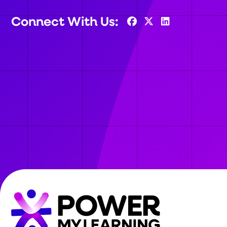
Connect With Us: