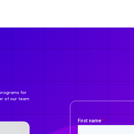
 programs for
er of our team