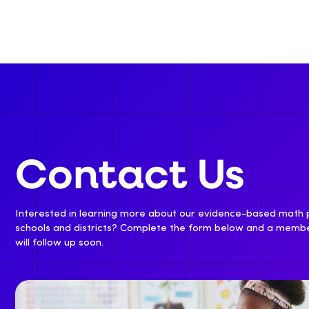
Contact Us
Interested in learning more about our evidence-based math
schools and districts? Complete the form below and a memb
will follow up soon.