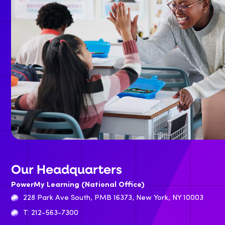
Our Headquarters
PowerMy Learning (National Office)
228 Park Ave South, PMB 16373, New York, NY 10003
T: 212-563-7300