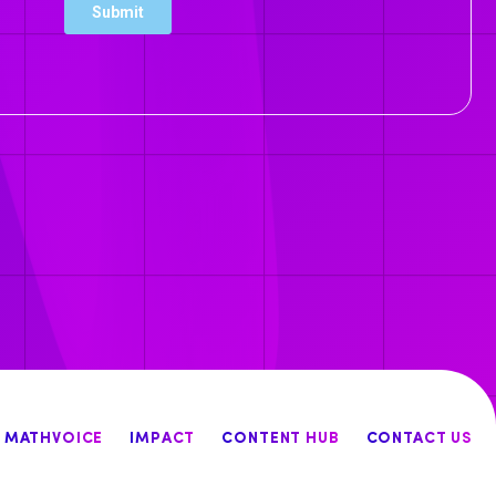
MATHVOICE
IMPACT
CONTENT HUB
CONTACT US