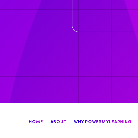
HOME
ABOUT
WHY POWERMYLEARNING